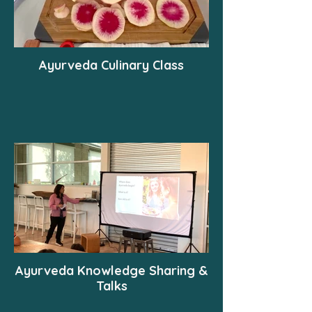
Ayurveda Culinary Class
Ayurveda Knowledge Sharing &
Talks