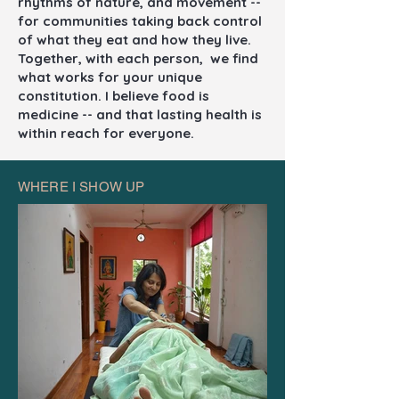
rhythms of nature, and movement --
for communities taking back control
of what they eat and how they live.
Together, with each person, we find
what works for your unique
constitution. I believe food is
medicine -- and that lasting health is
within reach for everyone.
WHERE I SHOW UP