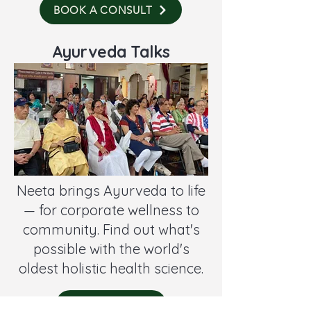
BOOK A CONSULT
Ayurveda Talks
Neeta brings Ayurveda to life
— for corporate wellness to
community. Find out what's
possible with the world's
oldest holistic health science.
CONTACT ME