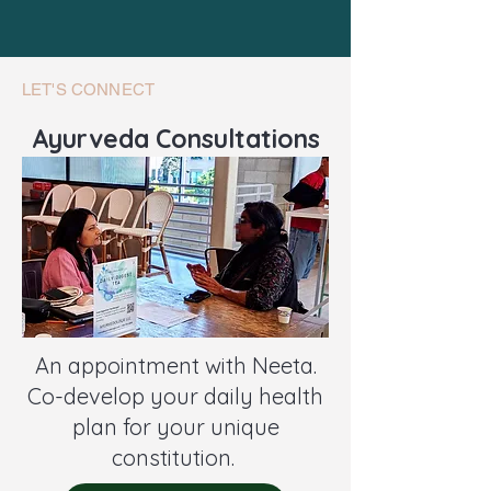
LET'S CONNECT
Ayurveda Consultations
An appointment with Neeta.
Co-develop your daily health
plan for your unique
constitution.