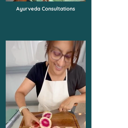
Ayurveda Consultations