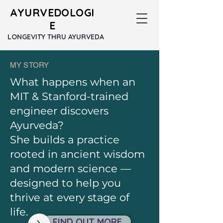
AYURVEDOLOGI
E
LONGEVITY THRU AYURVEDA
MY STORY
What happens when an
MIT & Stanford-trained
engineer discovers
Ayurveda?
She builds a practice
rooted in ancient wisdom
and modern science —
designed to help you
thrive at every stage of
life.​
FIND OUT MORE