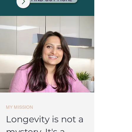
MY MISSION
Longevity is not a
mystery. It's a