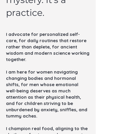
practice.
I advocate for personalized self-
care, for daily routines that restore
rather than deplete, for ancient
wisdom and modern science working
together.
I am here for women navigating
changing bodies and hormonal
shifts, for men whose emotional
well-being deserves as much
attention as their physical health,
and for children striving to be
unburdened by anxiety, sniffles, and
tummy aches.
I champion real food, aligning to the